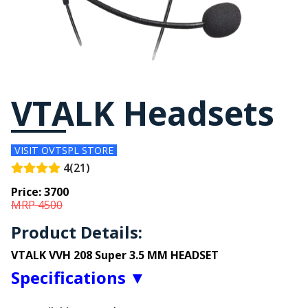
VTALK Headsets
VISIT OVTSPL STORE
4(21)
Price:
3700
MRP 4500
Product Details:
VTALK VVH 208 Super 3.5 MM HEADSET
Specifications