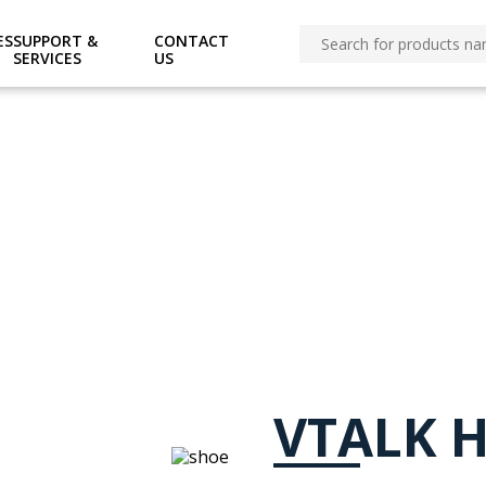
omains/ovtspl.com/public_html/O-ecommerce/pages/p
ES
SUPPORT &
CONTACT
SERVICES
US
VTALK H