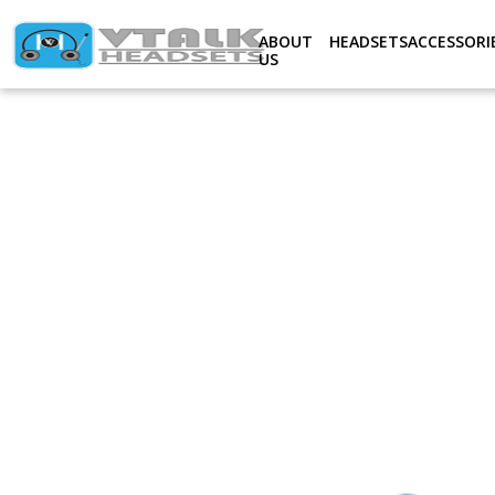
Notice
: Undefined index: Productslno in
/home/ovtplcom/d
ABOUT
HEADSETS
ACCESSORI
US
V-
TALK
ACCESSORIES
ABOUT
US
SERVICE
&
SUPPORT