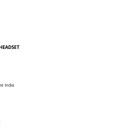
 HEADSET
he India