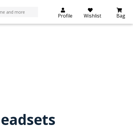
roductdetails.php
on line
29
Profile
Wishlist
Bag
eadsets