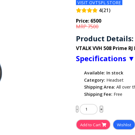
VISIT OVTSPL STORE
4(21)
Price:
6500
MRP 7500
Product Details:
VTALK VVH 508 Prime RJ
Specifications
Available: In stock
Category:
Headset
Shipping Area:
All over t
Shipping Fee:
Free
-
+
Add to Cart
Wishlist